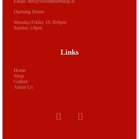
Email:
info@sweetheartshop.ie
Opening Hours
Monday/Friday 10.30/6pm
Sunday 1/6pm
Links
Home
Shop
Gallery
About Us