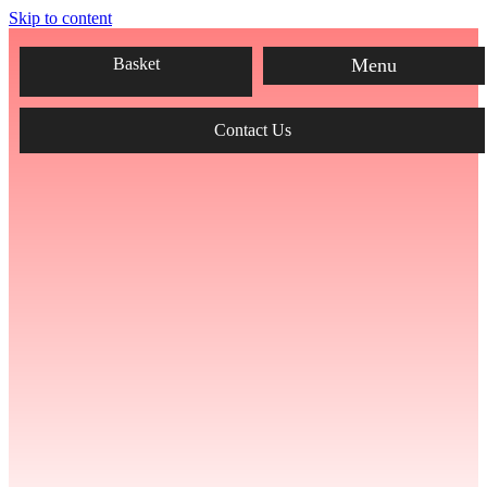
Skip to content
Menu
Basket
Contact Us