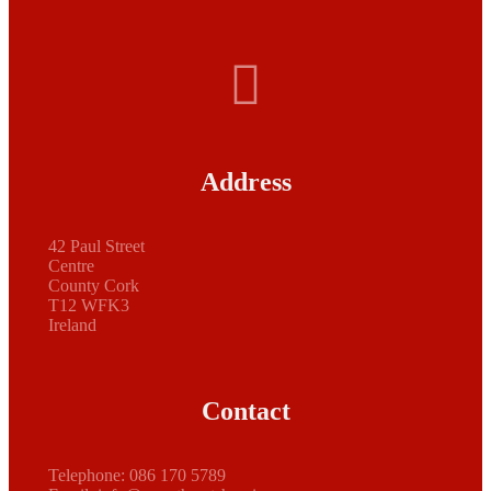
Address
42 Paul Street
Centre
County Cork
T12 WFK3
Ireland
Contact
Telephone:
086 170 5789