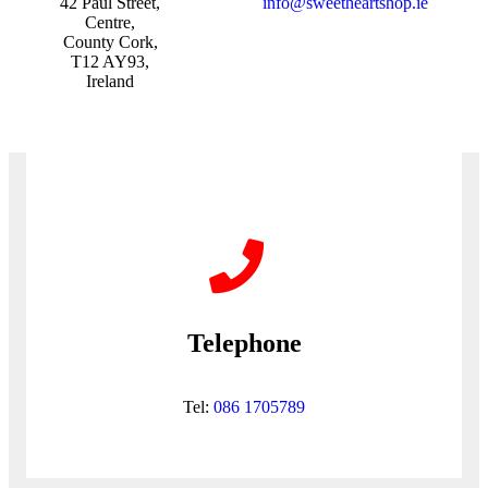
42 Paul Street,
info@sweetheartshop.ie
Centre,
County Cork,
T12 AY93,
Ireland
Telephone
Tel:
086 1705789