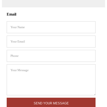
Email
SEND YOUR MESSAGE