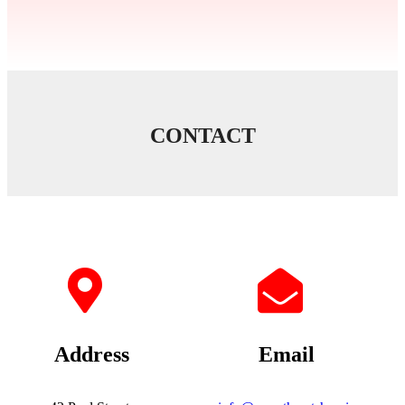
CONTACT
Address
Email