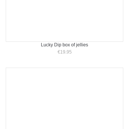
Lucky Dip box of jellies
€
19.95