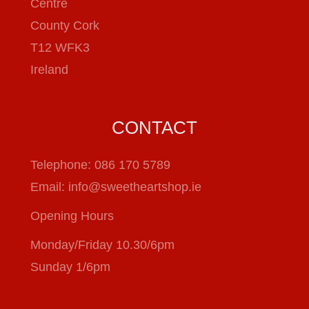
Centre
County Cork
T12 WFK3
Ireland
CONTACT
Telephone:
086 170 5789
Email:
info@sweetheartshop.ie
Opening Hours
Monday/Friday 10.30/6pm
Sunday 1/6pm