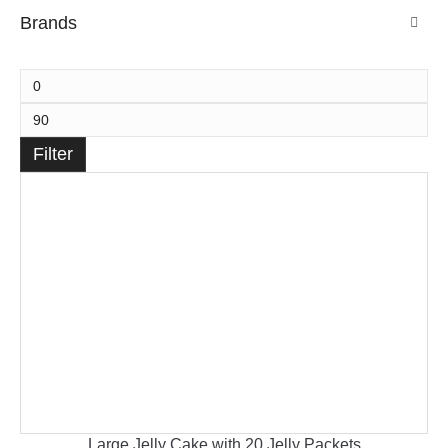
Brands
Filter
Large Jelly Cake with 20 Jelly Packets