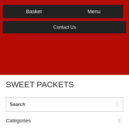
Menu
Basket
Contact Us
SWEET PACKETS
Categories