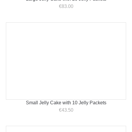
€
83.00
Small Jelly Cake with 10 Jelly Packets
€
43.50