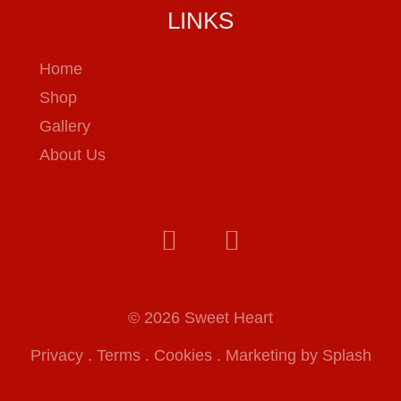
LINKS
Home
Shop
Gallery
About Us
© 2026 Sweet Heart
Privacy
.
Terms
.
Cookies
.
Marketing by Splash