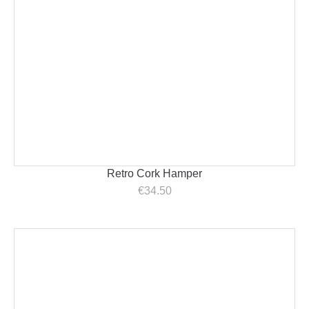
Retro Cork Hamper
€
34.50