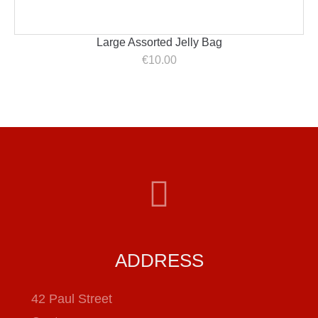
Large Assorted Jelly Bag
€
10.00
ADDRESS
42 Paul Street