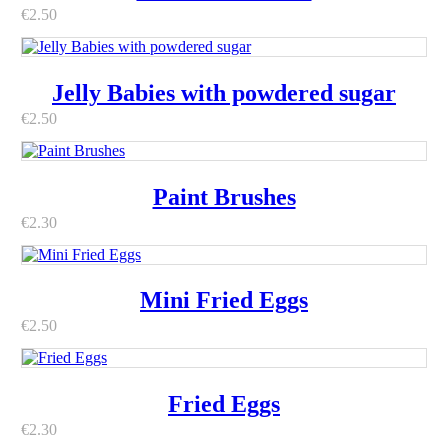
€
2.50
Jelly Babies with powdered sugar
€
2.50
Paint Brushes
€
2.30
Mini Fried Eggs
€
2.50
Fried Eggs
€
2.30