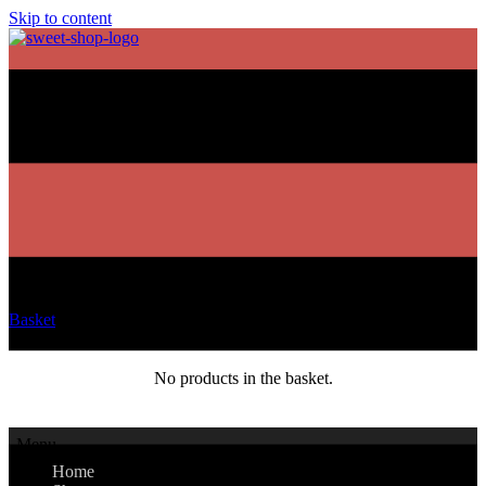
Skip to content
Basket
No products in the basket.
Menu
Home