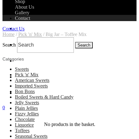
Shop
About Us
Gallery
Contact
Home
Contact Us
Home
/
Pick 'n' Mix
/ Big Jar – Toffee Mix
Shop
Search
Search
Categories
About Us
Sweets
Pick 'n' Mix
Gallery
American Sweets
Imported Sweets
Bon Bons
Contact
Boiled Sweets & Hard Candy
Jelly Sweets
0
Plain Jellies
Fizzy Jellies
Chocolate
No products in the basket.
Liquorice
Toffees
Seasonal Sweets