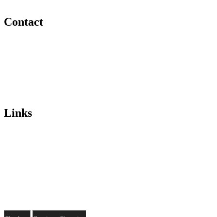
Ireland
Contact
Telephone:
086 170 5789
Email:
info@sweetheartshop.ie
Opening Hours
Monday/Friday 10.30/6pm
Sunday 1/6pm
Links
Home
Shop
Gallery
About Us
© 2026 Sweet Heart
Privacy
.
Terms
.
Cookies
.
Marketing by Splash