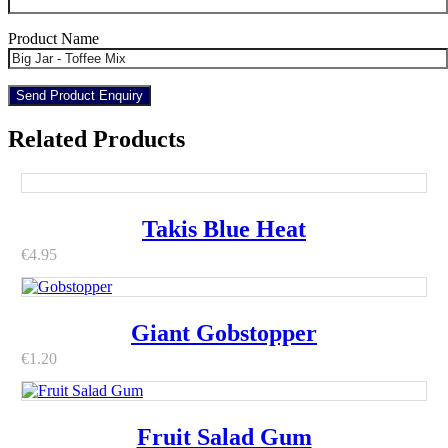
Product Name
Related Products
Takis Blue Heat
€
4.95
Giant Gobstopper
€
1.20
Fruit Salad Gum