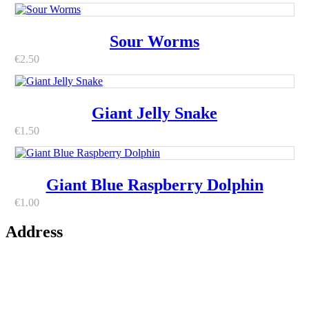
Sour Worms
€
2.50
Giant Jelly Snake
€
1.50
Giant Blue Raspberry Dolphin
€
1.00
Address
42 Paul Street
Centre
County Cork
T12 WFK3