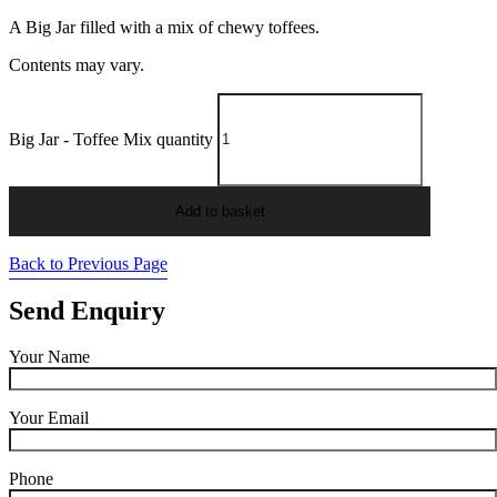
A Big Jar filled with a mix of chewy toffees.
Contents may vary.
Big Jar - Toffee Mix quantity
Add to basket
Back to Previous Page
Send Enquiry
Your Name
Your Email
Phone