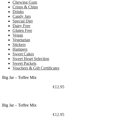
Chewing Gum
Crisps & Chips
Drinks
Candy Jars
Special Diet
Dairy Free
Gluten Free
Vegan
Vegetarian
Stickers
Hampers
Sweet Cakes
Sweet Heart Selection
Sweet Packets
Vouchers & Gift Certificates
Big Jar – Toffee Mix
€
12.95
Big Jar – Toffee Mix
€
12.95