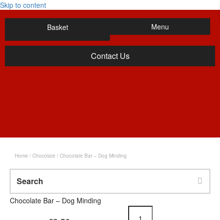
Skip to content
Menu
Basket
Contact Us
Home
/
Chocolate
/ Chocolate Bar – Dog Minding
Chocolate Bar – Dog Minding
Chocolate