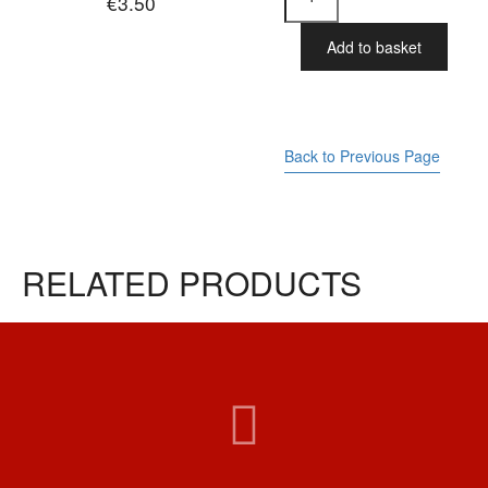
€
3.50
Bar
-
Dog
Add to basket
Minding
quantity
Back to Previous Page
RELATED PRODUCTS