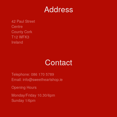
Address
42 Paul Street
Centre
County Cork
T12 WFK3
Ireland
Contact
Telephone:
086 170 5789
Email:
info@sweetheartshop.ie
Opening Hours
Monday/Friday 10.30/6pm
Sunday 1/6pm