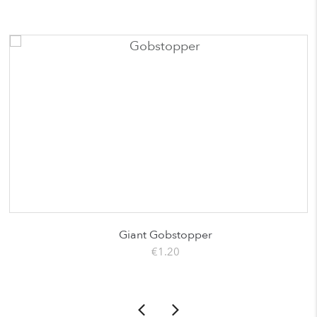
Giant Gobstopper
€
1.20