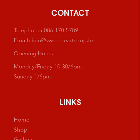
CONTACT
Telephone:
086 170 5789
Email:
info@sweetheartshop.ie
Opening Hours
Monday/Friday 10.30/6pm
Sunday 1/6pm
LINKS
Home
Shop
Gallery