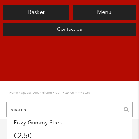
Basket
Menu
Contact Us
Home
/
Special Diet
/
Gluten Free
/ Fizzy Gummy Stars
Fizzy Gummy Stars
€
2.50