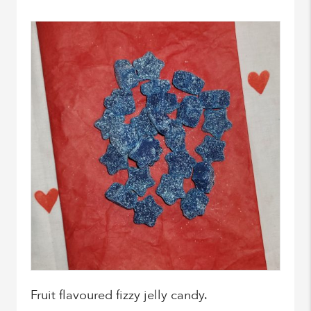
Fruit flavoured fizzy jelly candy.