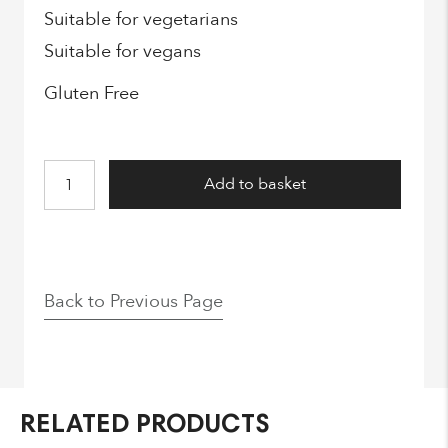
Suitable for vegetarians
Suitable for vegans
Gluten Free
Fizzy
Add to basket
Gummy
Stars
quantity
Back to Previous Page
RELATED PRODUCTS