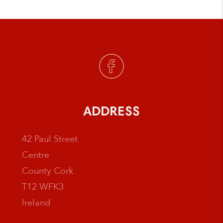
ADDRESS
42 Paul Street
Centre
County Cork
T12 WFK3
Ireland