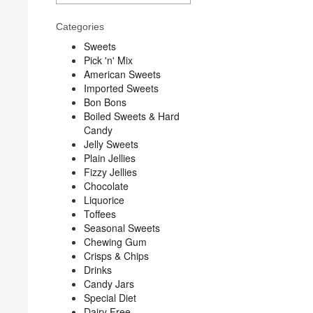
Categories
Sweets
Pick 'n' Mix
American Sweets
Imported Sweets
Bon Bons
Boiled Sweets & Hard
Candy
Jelly Sweets
Plain Jellies
Fizzy Jellies
Chocolate
Liquorice
Toffees
Seasonal Sweets
Chewing Gum
Crisps & Chips
Drinks
Candy Jars
Special Diet
Dairy Free