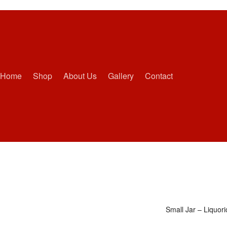
Home
Shop
About Us
Gallery
Contact
Small Jar – Liquor