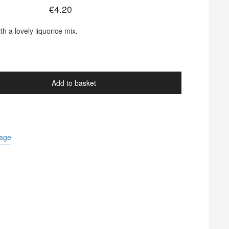
€
4.20
ith a lovely liquorice mix.
.
Add to basket
Page