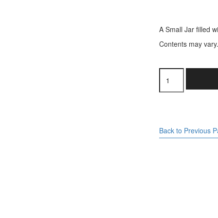
A Small Jar filled w
Contents may vary
Small
Jar
-
Liquorice
Mix
quantity
Back to Previous 