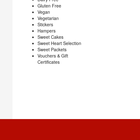
Gluten Free
Vegan
Vegetarian
Stickers
Hampers
Sweet Cakes
Sweet Heart Selection
Sweet Packets
Vouchers & Gift
Certificates