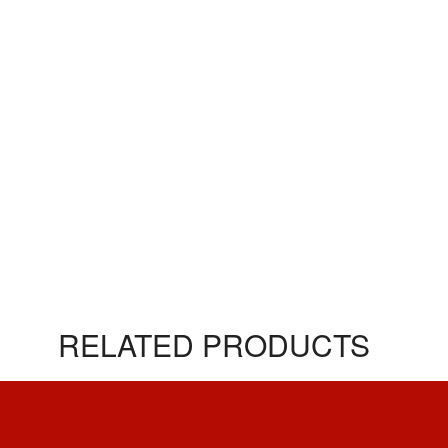
RELATED PRODUCTS