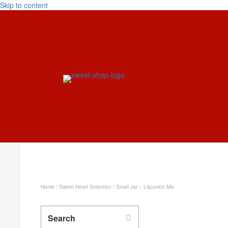
Skip to content
Home
/
Sweet Heart Selection
/ Small Jar – Liquorice Mix